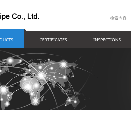
DUCTS
CERTIFICATES
INSPECTIONS