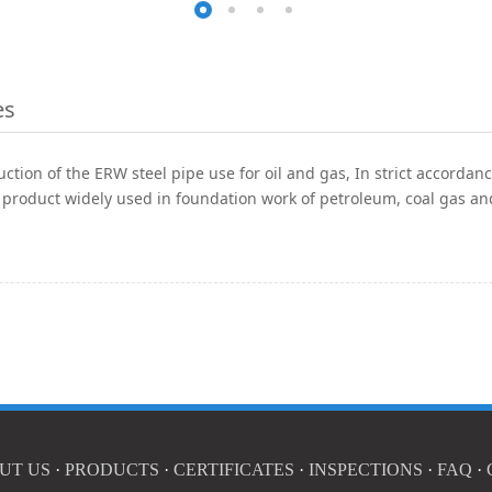
es
ction of the ERW steel pipe use for oil and gas, In strict accorda
 product widely used in foundation work of petroleum, coal gas an
UT US
·
PRODUCTS
·
CERTIFICATES
·
INSPECTIONS
·
FAQ
·